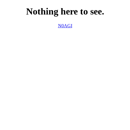
Nothing here to see.
N0AGI